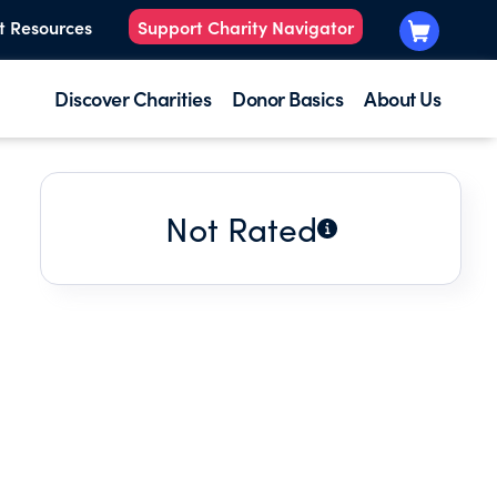
t Resources
Support Charity Navigator
Discover Charities
Donor Basics
About Us
Not Rated