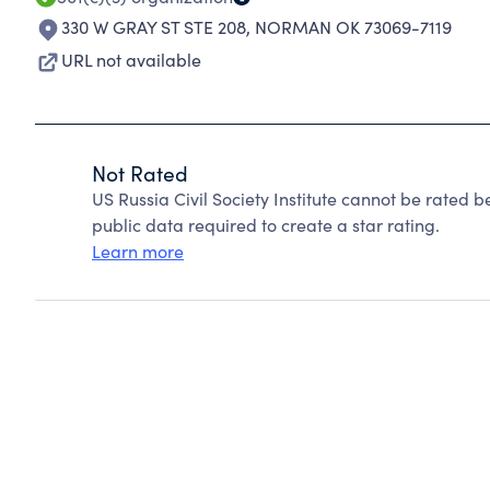
330 W GRAY ST STE 208
,
NORMAN OK 73069-7119
URL not available
Not Rated
US Russia Civil Society Institute cannot be rated 
public data required to create a star rating.
Learn more