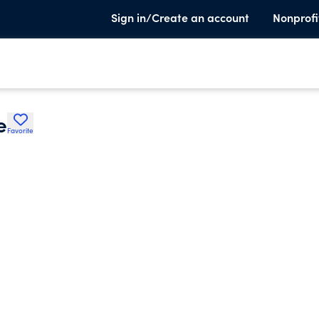
Sign in/Create an account
Nonprofi
e
Favorite