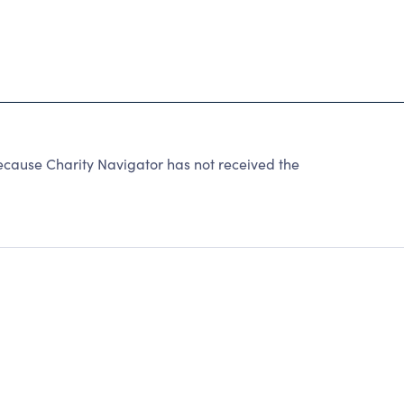
because Charity Navigator has not received the