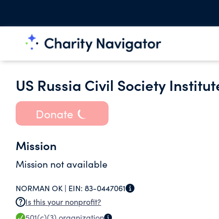
US Russia Civil Society Institut
Donate
Mission
Mission not available
NORMAN OK |
EIN:
83-0447061
Is this your nonprofit?
501(c)(3)
organization