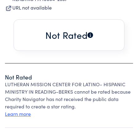
URL not available
Not Rated
Not Rated
LUTHERAN MISSION CENTER FOR LATINO- HISPANIC
MINISTRY IN READING-BERKS cannot be rated because
Charity Navigator has not received the public data
required to create a star rating.
Learn more