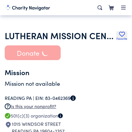
LUTHERAN MISSION CENTER FOR LATINO- HISPANIC MINISTRY IN READING-BERKS
Favorite
Donate
Mission
Mission not available
READING PA |
EIN:
83-0462369
Is this your nonprofit?
501(c)(3)
organization
1015 WINDSOR STREET
READING PA 19604-2357