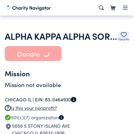
ALPHA KAPPA ALPHA SORORITY INC
Favorite
Donate
Mission
Mission not available
CHICAGO IL |
EIN:
83-0464930
Is this your nonprofit?
501(c)(7)
organization
5656 S STONY ISLAND AVE
CHICAGO IL 60637-1906