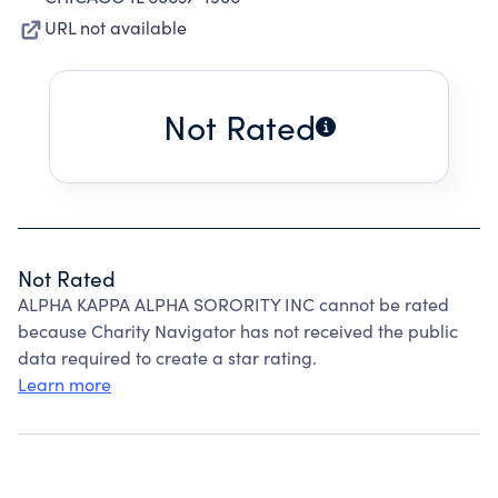
URL not available
Not Rated
Not Rated
ALPHA KAPPA ALPHA SORORITY INC cannot be rated
because Charity Navigator has not received the public
data required to create a star rating.
Learn more