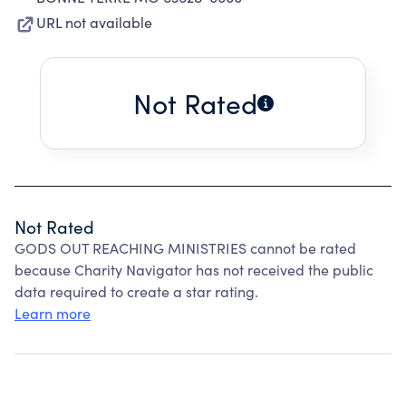
URL not available
Not Rated
Not Rated
GODS OUT REACHING MINISTRIES cannot be rated
because Charity Navigator has not received the public
data required to create a star rating.
Learn more