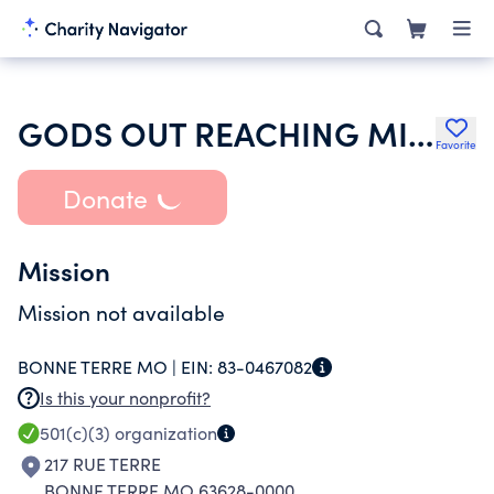
GODS OUT REACHING MINISTRIES
Favorite
Donate
Mission
Mission not available
BONNE TERRE MO |
EIN:
83-0467082
Is this your nonprofit?
501(c)(3)
organization
217 RUE TERRE
BONNE TERRE MO 63628-0000