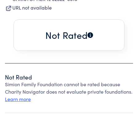
URL not available
Not Rated
Not Rated
Simion Family Foundation cannot be rated because
Charity Navigator does not evaluate private foundations.
Learn more