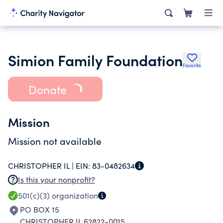
Simion Family Foundation
Favorite
Donate
Mission
Mission not available
CHRISTOPHER IL |
EIN:
83-0482634
Is this your nonprofit?
501(c)(3)
organization
PO BOX 15
CHRISTOPHER IL 62822-0015