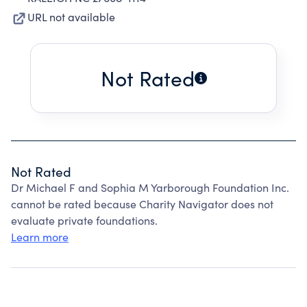
URL not available
Not Rated
Not Rated
Dr Michael F and Sophia M Yarborough Foundation Inc.
cannot be rated because Charity Navigator does not
evaluate private foundations.
Learn more