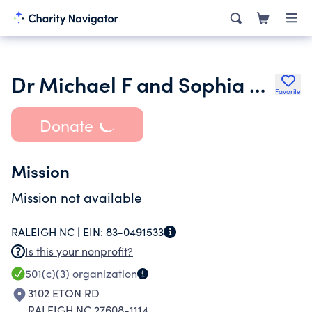
Dr Michael F and Sophia M Yarborough Foundation Inc.
Favorite
Donate
Mission
Mission not available
RALEIGH NC |
EIN:
83-0491533
Is this your nonprofit?
501(c)(3)
organization
3102 ETON RD
RALEIGH NC 27608-1114