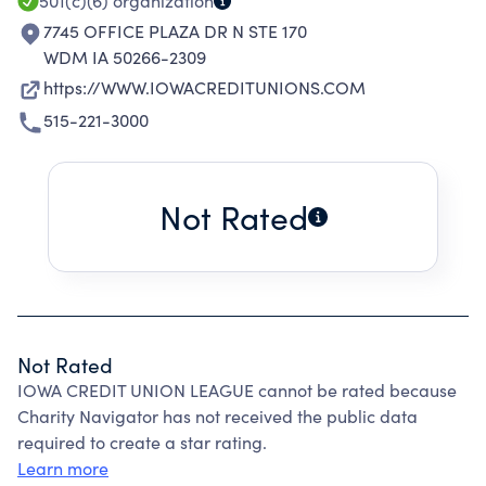
501(c)(6)
organization
7745 OFFICE PLAZA DR N STE 170
WDM IA 50266-2309
https://WWW.IOWACREDITUNIONS.COM
515-221-3000
Not Rated
Not Rated
IOWA CREDIT UNION LEAGUE cannot be rated because
Charity Navigator has not received the public data
required to create a star rating.
Learn more