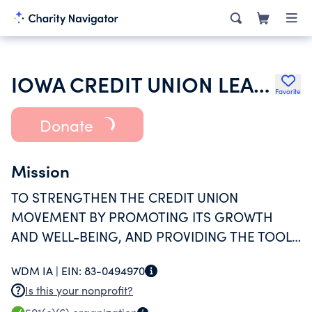
IOWA CREDIT UNION LEAGUE
Favorite
Donate
Mission
TO STRENGTHEN THE CREDIT UNION
MOVEMENT BY PROMOTING ITS GROWTH
AND WELL-BEING, AND PROVIDING THE TOOLS
FOR MEMBERS TO SUCCEED.
WDM IA |
EIN:
83-0494970
Is this your nonprofit?