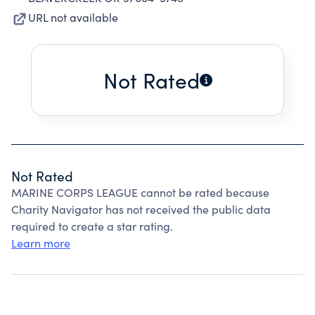
URL not available
Not Rated
Not Rated
MARINE CORPS LEAGUE cannot be rated because
Charity Navigator has not received the public data
required to create a star rating.
Learn more