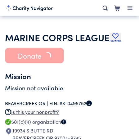
MARINE CORPS LEAGUE
Favorite
Donate
Mission
Mission not available
BEAVERCREEK OR |
EIN:
83-0495752
Is this your nonprofit?
501(c)(4)
organization
19934 S BUTTE RD
BEAVERCREEK OR 97004-9745