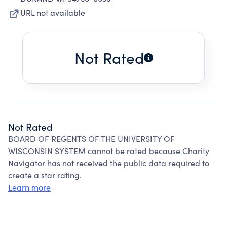
URL not available
Not Rated
Not Rated
BOARD OF REGENTS OF THE UNIVERSITY OF
WISCONSIN SYSTEM cannot be rated because Charity
Navigator has not received the public data required to
create a star rating.
Learn more