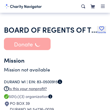
BOARD OF REGENTS OF THE UNIVERSITY OF WISCONSIN SYSTEM
Favorite
Donate
Mission
Mission not available
DURAND WI |
EIN:
83-0500915
Is this your nonprofit?
501(c)(3)
organization
PO BOX 39
DURAND WI 54736-0039