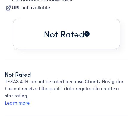
URL not available
Not Rated
Not Rated
TEXAS 4-H cannot be rated because Charity Navigator
has not received the public data required to create a
star rating.
Learn more