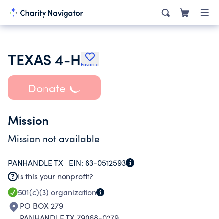
TEXAS 4-H
Favorite
Donate
Mission
Mission not available
PANHANDLE TX |
EIN:
83-0512593
Is this your nonprofit?
501(c)(3)
organization
PO BOX 279
PANHANDLE TX 79068-0279