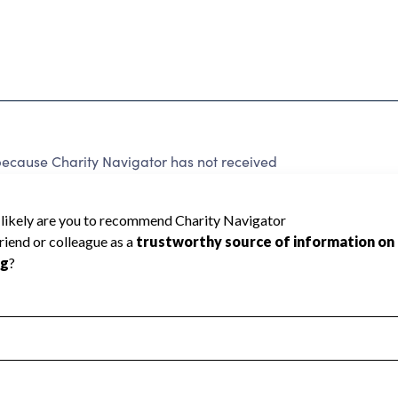
cause Charity Navigator has not received