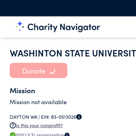
WASHINTON STATE UNIVERSI
Donate
Mission
Mission not available
DAYTON WA |
EIN:
83-0513026
Is this your nonprofit?
501(c)(3)
organization