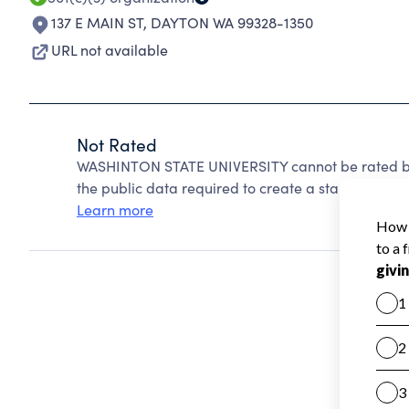
137 E MAIN ST
,
DAYTON WA 99328-1350
URL not available
Not Rated
WASHINTON STATE UNIVERSITY cannot be rated be
the public data required to create a star rating.
Learn more