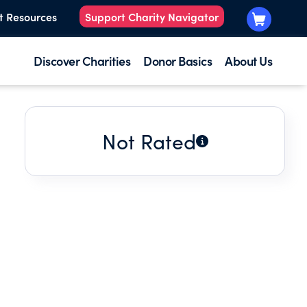
t Resources
Support Charity Navigator
Discover Charities
Donor Basics
About Us
Not Rated