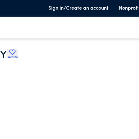
Sign in/Create an account
Nonprofi
TY
Favorite