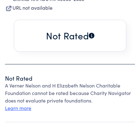
URL not available
Not Rated
Not Rated
A Verner Nelson and H Elizabeth Nelson Charitable
Foundation cannot be rated because Charity Navigator
does not evaluate private foundations.
Learn more