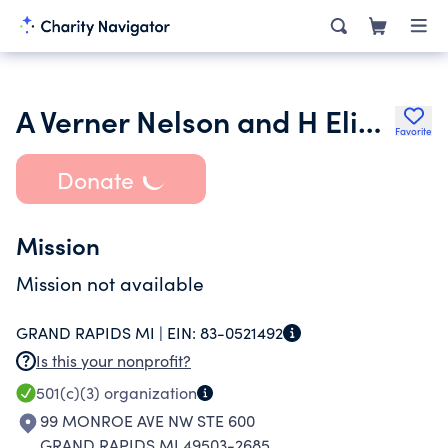
A Verner Nelson and H Elizabeth Nelson Charitable Foundation
Favorite
Donate
Mission
Mission not available
GRAND RAPIDS MI |
EIN:
83-0521492
Is this your nonprofit?
501(c)(3)
organization
99 MONROE AVE NW STE 600
GRAND RAPIDS MI 49503-2685