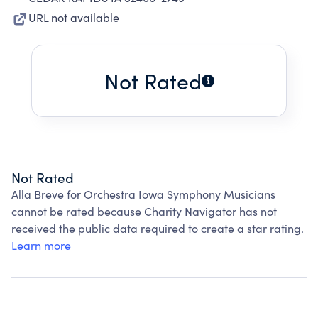
URL not available
Not Rated
Not Rated
Alla Breve for Orchestra Iowa Symphony Musicians
cannot be rated because Charity Navigator has not
received the public data required to create a star rating.
Learn more