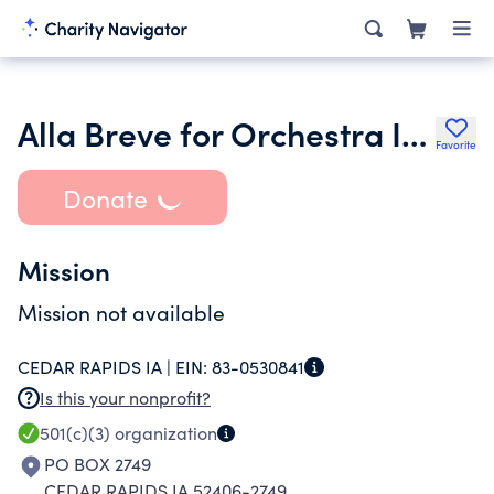
Alla Breve for Orchestra Iowa Symphony Musicians
Favorite
Donate
Mission
Mission not available
CEDAR RAPIDS IA |
EIN:
83-0530841
Is this your nonprofit?
501(c)(3)
organization
PO BOX 2749
CEDAR RAPIDS IA 52406-2749