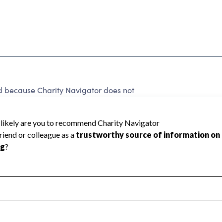
ed because Charity Navigator does not