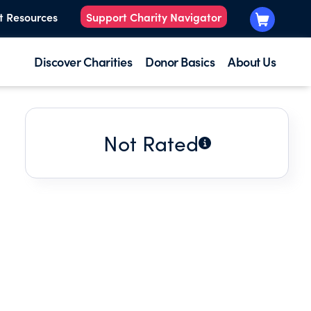
t Resources
Support Charity Navigator
Discover Charities
Donor Basics
About Us
Not Rated