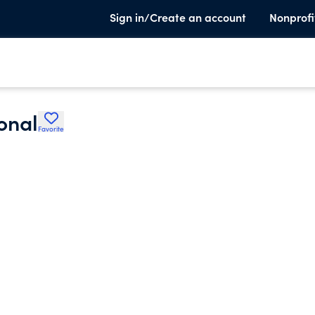
Sign in/Create an account
Nonprofi
ional
Favorite