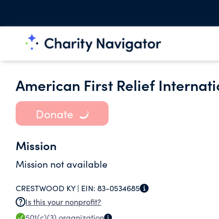
American First Relief Internat
Donate
Mission
Mission not available
CRESTWOOD KY |
EIN:
83-0534685
Is this your nonprofit?
501(c)(3)
organization