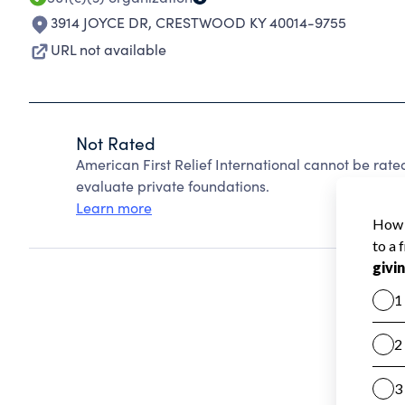
3914 JOYCE DR
,
CRESTWOOD KY 40014-9755
URL not available
Not Rated
American First Relief International cannot be rat
evaluate private foundations.
Learn more