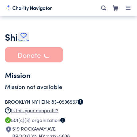
Shi
Favorite
Donate
Mission
Mission not available
BROOKLYN NY |
EIN:
83-0536557
Is this your nonprofit?
501(c)(3)
organization
519 ROCKAWAY AVE
BROOKLYN NY 11212-5638