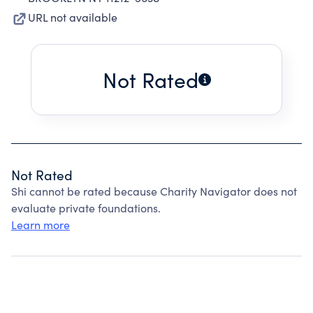
URL not available
Not Rated
Not Rated
Shi cannot be rated because Charity Navigator does not
evaluate private foundations.
Learn more