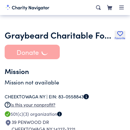
Graybeard Charitable Foundation Inc.
Favorite
Donate
Mission
Mission not available
CHEEKTOWAGA NY |
EIN:
83-0558843
Is this your nonprofit?
501(c)(3)
organization
39 PENWOOD DR
CHEEKTOWAGA NY 14227-3221