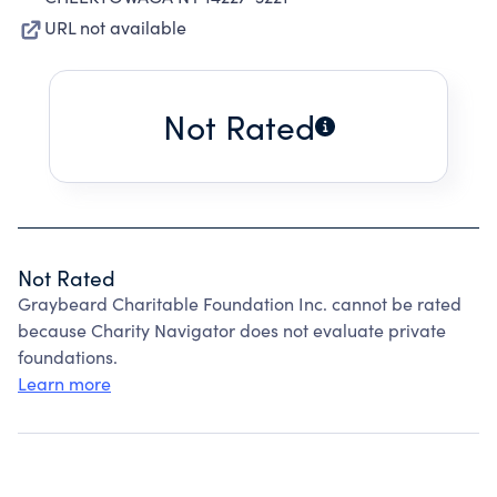
URL not available
Not Rated
Not Rated
Graybeard Charitable Foundation Inc. cannot be rated
because Charity Navigator does not evaluate private
foundations.
Learn more