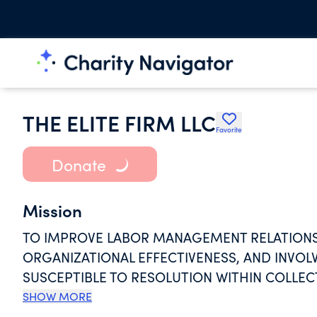
THE ELITE FIRM LLC
Favorite
Donate
Mission
TO IMPROVE LABOR MANAGEMENT RELATIONSH
ORGANIZATIONAL EFFECTIVENESS, AND INVO
SUSCEPTIBLE TO RESOLUTION WITHIN COLLEC
PROVIDE MEDIATION OF WORKPLACE PROBLE
SHOW MORE