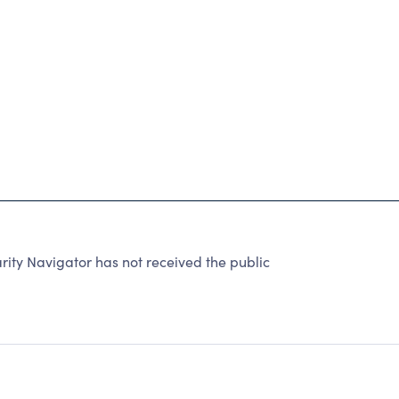
ty Navigator has not received the public