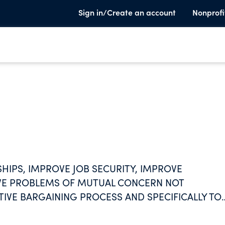
Sign in/Create an account
Nonprofi
IPS, IMPROVE JOB SECURITY, IMPROVE
LVE PROBLEMS OF MUTUAL CONCERN NOT
TIVE BARGAINING PROCESS AND SPECIFICALLY TO
MS.