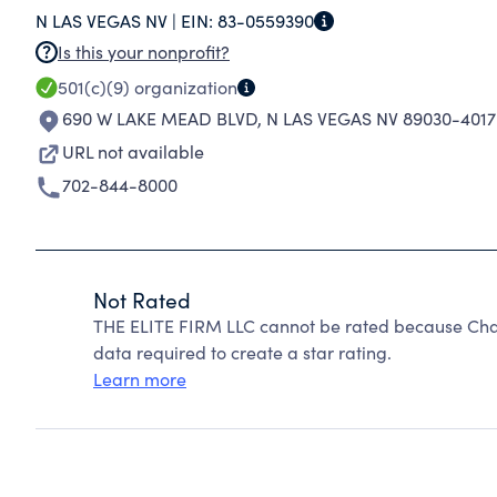
N LAS VEGAS NV |
EIN:
83-0559390
Is this your nonprofit?
501(c)(9)
organization
690 W LAKE MEAD BLVD
,
N LAS VEGAS NV 89030-4017
URL not available
702-844-8000
Not Rated
THE ELITE FIRM LLC cannot be rated because Chari
data required to create a star rating.
Learn more