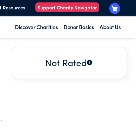
t Resources
Support Charity Navigator
Discover Charities
Donor Basics
About Us
Not Rated