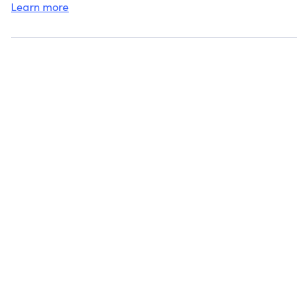
Learn more