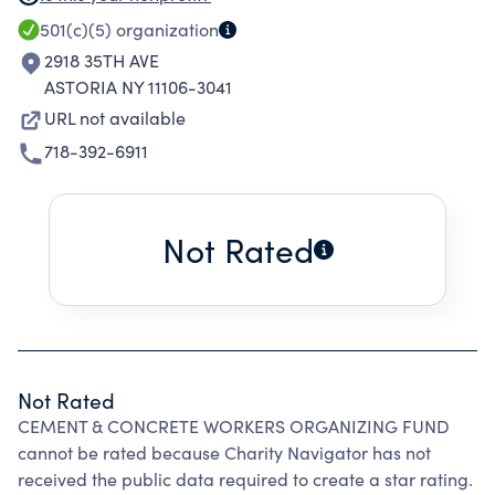
CONCRETE WORKERS DISTRICT COUNCIL AND
501(c)(5)
organization
ITS AFFILIATED LOCAL UNIONS.
2918 35TH AVE
ASTORIA NY 11106-3041
URL not available
718-392-6911
Not Rated
Not Rated
CEMENT & CONCRETE WORKERS ORGANIZING FUND
cannot be rated because Charity Navigator has not
received the public data required to create a star rating.