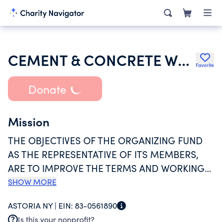
CEMENT & CONCRETE WORKERS ORGANIZING FUND
Favorite
Donate
Mission
THE OBJECTIVES OF THE ORGANIZING FUND
AS THE REPRESENTATIVE OF ITS MEMBERS,
ARE TO IMPROVE THE TERMS AND WORKING
CONDITIONS OF THEIR EMPLOYMENT IN
SHOW MORE
ORDER TO INCREASE THE STRENGTH AND
ASTORIA NY |
EIN:
83-0561890
BARGAINING POWER OF THE CEMENT AND
Is this your nonprofit?