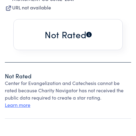
URL not available
Not Rated
Not Rated
Center for Evangelization and Catechesis cannot be
rated because Charity Navigator has not received the
public data required to create a star rating.
Learn more