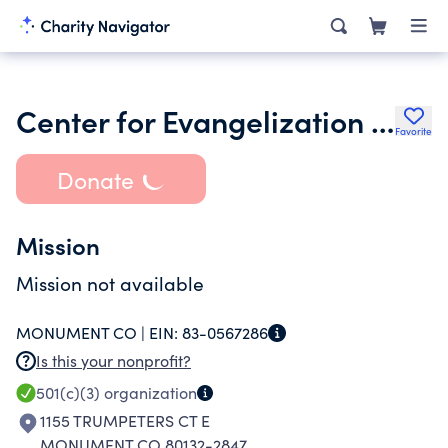
Center for Evangelization and Catechesis
Favorite
Donate
Mission
Mission not available
MONUMENT CO |
EIN:
83-0567286
Is this your nonprofit?
501(c)(3)
organization
1155 TRUMPETERS CT E
MONUMENT CO 80132-2847