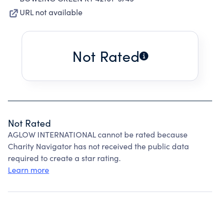
URL not available
Not Rated
Not Rated
AGLOW INTERNATIONAL cannot be rated because
Charity Navigator has not received the public data
required to create a star rating.
Learn more