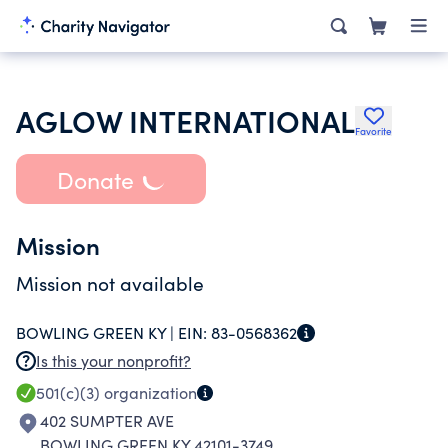
AGLOW INTERNATIONAL
Favorite
Donate
Mission
Mission not available
BOWLING GREEN KY |
EIN:
83-0568362
Is this your nonprofit?
501(c)(3)
organization
402 SUMPTER AVE
BOWLING GREEN KY 42101-3749