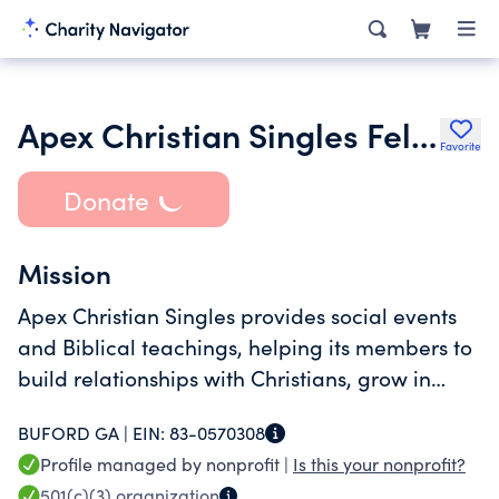
Apex Christian Singles Fellowship Inc.
Favorite
Donate
Mission
Apex Christian Singles provides social events
and Biblical teachings, helping its members to
build relationships with Christians, grow in
faith, and connect with God.
BUFORD GA |
EIN:
83-0570308
Profile managed by nonprofit |
Is this your nonprofit?
501(c)(3)
organization