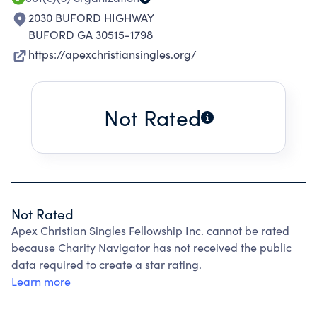
2030 BUFORD HIGHWAY
BUFORD GA 30515-1798
https://apexchristiansingles.org/
Not Rated
Not Rated
Apex Christian Singles Fellowship Inc. cannot be rated
because Charity Navigator has not received the public
data required to create a star rating.
Learn more