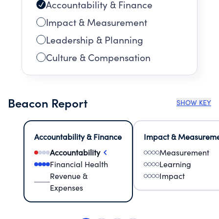
Accountability & Finance
Impact & Measurement
Leadership & Planning
Culture & Compensation
Beacon Report
SHOW KEY
Accountability & Finance
Impact & Measurem
Accountability
Measurement
Financial Health
Learning
Revenue &
Impact
Expenses