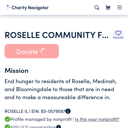
ROSELLE COMMUNITY FOOD PANTRY
Favorite
Donate
Mission
End hunger to residents of Roselle, Medinah,
and Bloomingdale to those that are in need
and to make a measureable difference in.
ROSELLE IL |
EIN:
83-0579587
Profile managed by nonprofit |
Is this your nonprofit?
501(c)(3)
organization