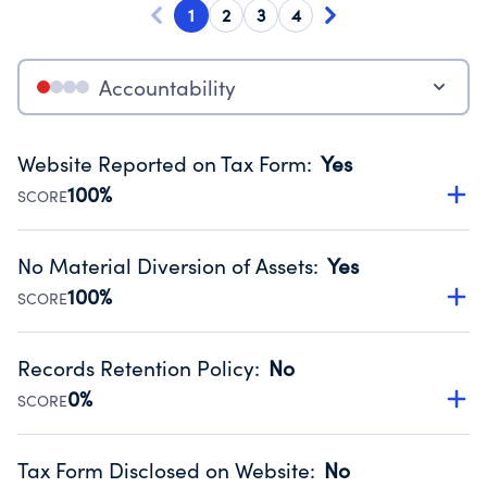
1
2
3
4
Accountability
Website Reported on Tax Form
:
Yes
100%
SCORE
Disclosing the charity’s website promotes transparency
and provides access to the public.
No Material Diversion of Assets
:
Yes
Source:
Public data from IRS Form 990. Fiscal Year 2024.
100%
SCORE
Organizations report 'Yes' to confirm that no material
diversion of assets, the unauthorized redirection of funds,
Records Retention Policy
:
No
occurred during their fiscal year.
0%
SCORE
Source:
Public data from IRS Form 990. Fiscal Year 2024.
Has a policy establishing guidelines for the handling,
backing up, archiving and destruction of documents.
Tax Form Disclosed on Website
:
No