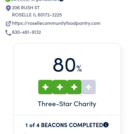
206 RUSH ST
ROSELLE IL 60172-2225
https://rosellecommunityfoodpantry.com
630-461-9132
80
%
Three
-Star Charity
1 of 4 BEACONS COMPLETED