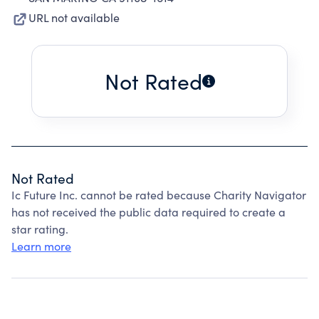
URL not available
Not Rated
Not Rated
Ic Future Inc. cannot be rated because Charity Navigator
has not received the public data required to create a
star rating.
Learn more