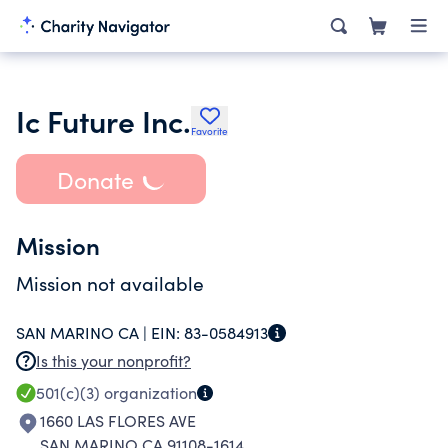
Ic Future Inc.
Favorite
Donate
Mission
Mission not available
SAN MARINO CA |
EIN:
83-0584913
Is this your nonprofit?
501(c)(3)
organization
1660 LAS FLORES AVE
SAN MARINO CA 91108-1614