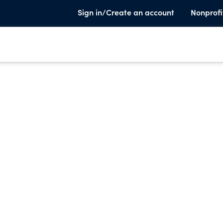
Sign in/Create an account
Nonprofi