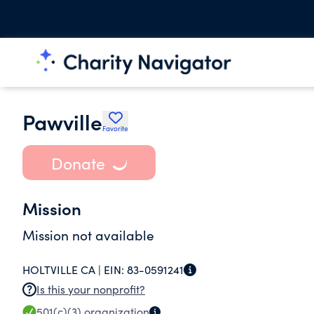
Pawville
Favorite
Donate
Mission
Mission not available
HOLTVILLE CA |
EIN:
83-0591241
Is this your nonprofit?
501(c)(3)
organization