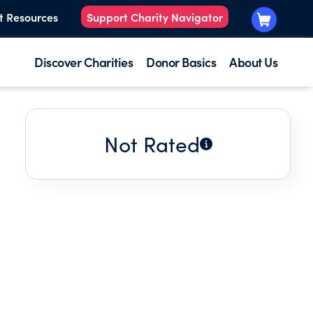
t Resources
Support Charity Navigator
Discover Charities
Donor Basics
About Us
Not Rated