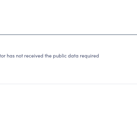
or has not received the public data required