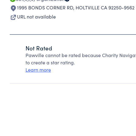
1995 BONDS CORNER RD
,
HOLTVILLE CA 92250-9562
URL not available
Not Rated
Pawville cannot be rated because Charity Navigat
to create a star rating.
Learn more