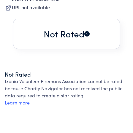
URL not available
Not Rated
Not Rated
Ixonia Volunteer Firemans Association cannot be rated
because Charity Navigator has not received the public
data required to create a star rating.
Learn more