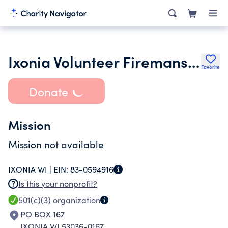
Ixonia Volunteer Firemans Association
Favorite
Donate
Mission
Mission not available
IXONIA WI |
EIN:
83-0594916
Is this your nonprofit?
501(c)(3)
organization
PO BOX 167
IXONIA WI 53036-0167