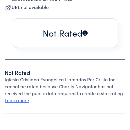
URL not available
Not Rated
Not Rated
Iglesia Cristiana Evangelica Llamados Por Cristo Inc.
cannot be rated because Charity Navigator has not
received the public data required to create a star rating.
Learn more