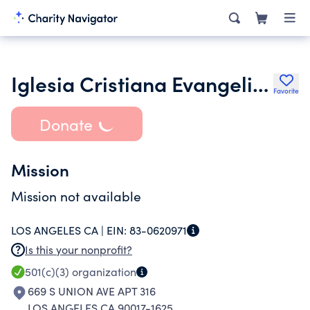
Iglesia Cristiana Evangelica Llamados Por Cristo Inc.
Favorite
Donate
Mission
Mission not available
LOS ANGELES CA |
EIN:
83-0620971
Is this your nonprofit?
501(c)(3)
organization
669 S UNION AVE APT 316
LOS ANGELES CA 90017-1625