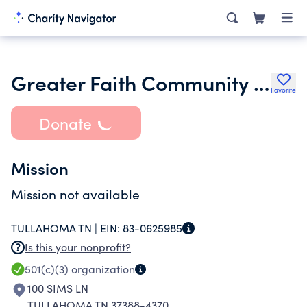
Greater Faith Community Church
Favorite
Donate
Mission
Mission not available
TULLAHOMA TN |
EIN:
83-0625985
Is this your nonprofit?
501(c)(3)
organization
100 SIMS LN
TULLAHOMA TN 37388-4370