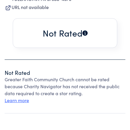
URL not available
Not Rated
Not Rated
Greater Faith Community Church cannot be rated
because Charity Navigator has not received the public
data required to create a star rating.
Learn more