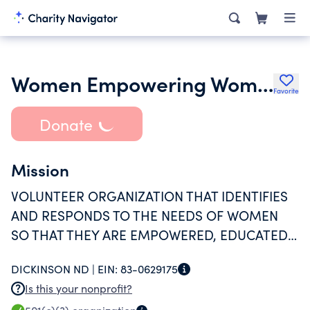
Women Empowering Women
Favorite
Donate
Mission
VOLUNTEER ORGANIZATION THAT IDENTIFIES
AND RESPONDS TO THE NEEDS OF WOMEN
SO THAT THEY ARE EMPOWERED, EDUCATED,
AND SUPPORTED TO BECOME THE BEST
DICKINSON ND |
EIN:
83-0629175
VERSION OF THEMSELVES.
Is this your nonprofit?