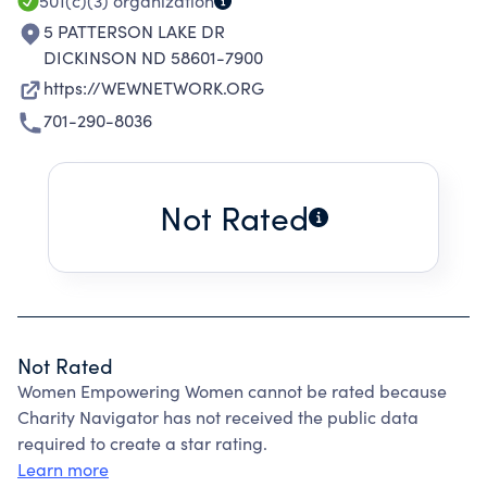
501(c)(3)
organization
5 PATTERSON LAKE DR
DICKINSON ND 58601-7900
https://WEWNETWORK.ORG
701-290-8036
Not Rated
Not Rated
Women Empowering Women cannot be rated because
Charity Navigator has not received the public data
required to create a star rating.
Learn more