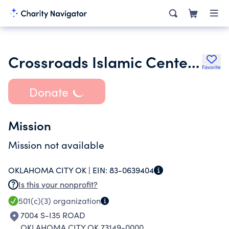
Crossroads Islamic Center of Oklahoma Inc.
Favorite
Donate
Mission
Mission not available
OKLAHOMA CITY OK |
EIN:
83-0639404
Is this your nonprofit?
501(c)(3)
organization
7004 S-I35 ROAD
OKLAHOMA CITY OK 73149-0000