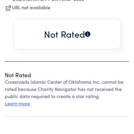
URL not available
Not Rated
Not Rated
Crossroads Islamic Center of Oklahoma Inc. cannot be
rated because Charity Navigator has not received the
public data required to create a star rating.
Learn more