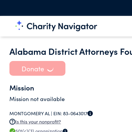
Alabama District Attorneys Fo
Donate
Mission
Mission not available
MONTGOMERY AL |
EIN:
83-0643017
Is this your nonprofit?
501(c)(3)
organization