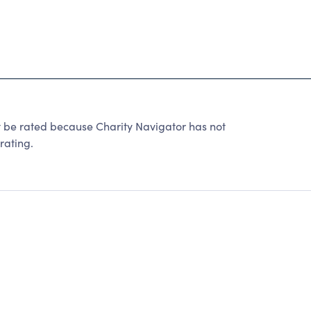
t be rated because Charity Navigator has not
rating.