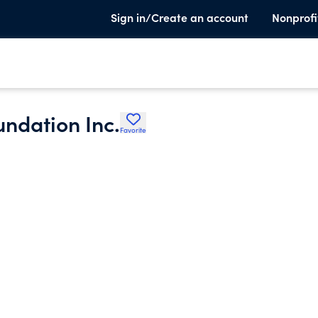
Sign in/Create an account
Nonprofi
undation Inc.
Favorite