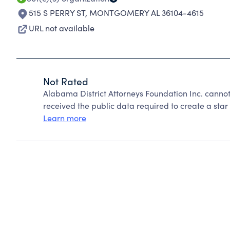
515 S PERRY ST
,
MONTGOMERY AL 36104-4615
URL not available
Not Rated
Alabama District Attorneys Foundation Inc. canno
received the public data required to create a star 
Learn more