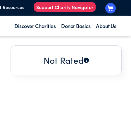
t Resources
Support Charity Navigator
Discover Charities
Donor Basics
About Us
Not Rated