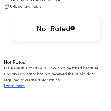
URL not available
Not Rated
Not Rated
ELCA MINISTRY IN LAPEER cannot be rated because
Charity Navigator has not received the public data
required to create a star rating.
Learn more