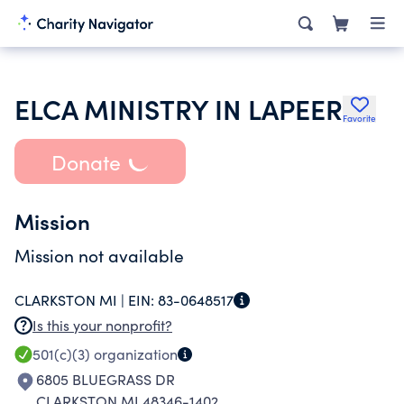
ELCA MINISTRY IN LAPEER
Favorite
Donate
Mission
Mission not available
CLARKSTON MI |
EIN:
83-0648517
Is this your nonprofit?
501(c)(3)
organization
6805 BLUEGRASS DR
CLARKSTON MI 48346-1402