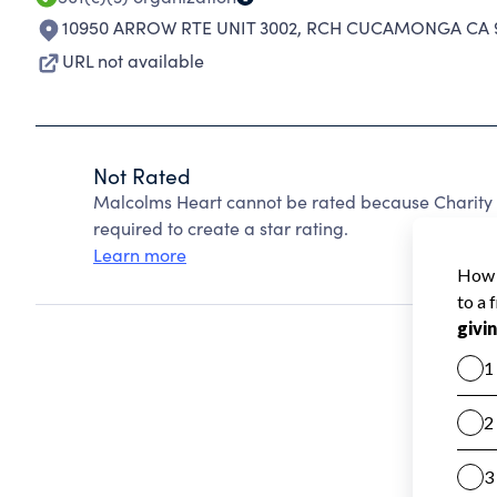
10950 ARROW RTE UNIT 3002
,
RCH CUCAMONGA CA 9
URL not available
Not Rated
Malcolms Heart cannot be rated because Charity 
required to create a star rating.
Learn more