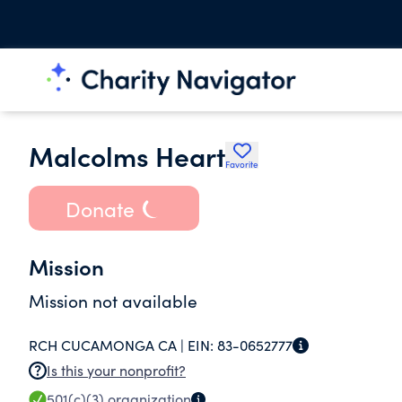
Malcolms Heart
Favorite
Donate
Mission
Mission not available
RCH CUCAMONGA CA |
EIN:
83-0652777
Is this your nonprofit?
501(c)(3)
organization