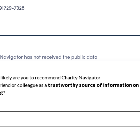
1729-7328
Navigator has not received the public data