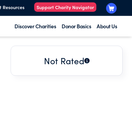
t Resources
Support Charity Navigator
Discover Charities
Donor Basics
About Us
Not Rated