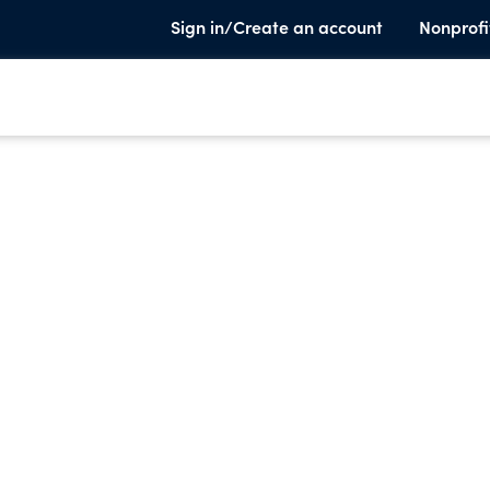
Sign in/Create an account
Nonprofi