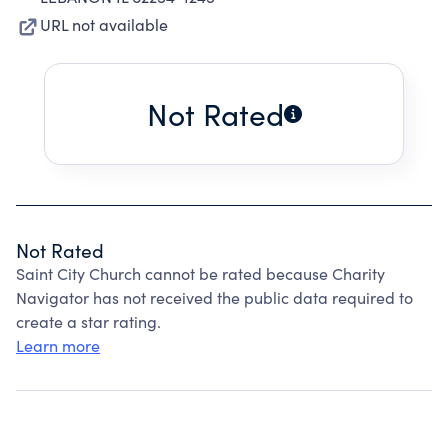
URL not available
Not Rated
Not Rated
Saint City Church cannot be rated because Charity
Navigator has not received the public data required to
create a star rating.
Learn more