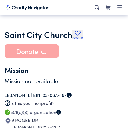
Saint City Church
Favorite
Donate
Mission
Mission not available
LEBANON IL |
EIN:
83-0677467
Is this your nonprofit?
501(c)(3)
organization
9 ROGER DR
LEBANON IL 62254-1245