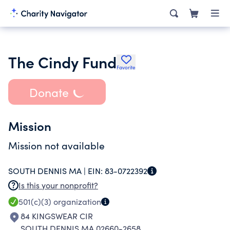
The Cindy Fund
Favorite
Donate
Mission
Mission not available
SOUTH DENNIS MA |
EIN:
83-0722392
Is this your nonprofit?
501(c)(3)
organization
84 KINGSWEAR CIR
SOUTH DENNIS MA 02660-2658