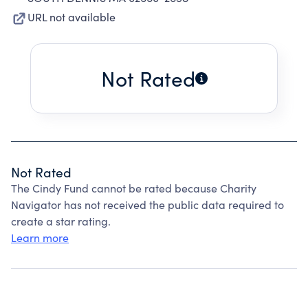
URL not available
Not Rated
Not Rated
The Cindy Fund cannot be rated because Charity
Navigator has not received the public data required to
create a star rating.
Learn more