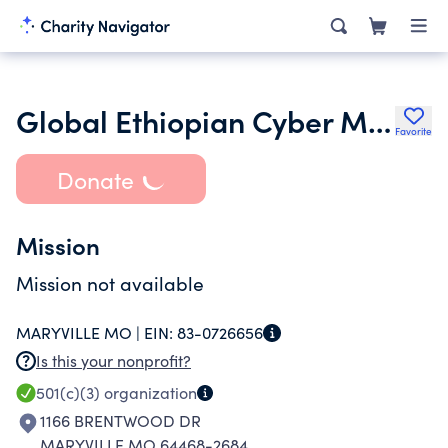
Global Ethiopian Cyber Ministries
Favorite
Donate
Mission
Mission not available
MARYVILLE MO |
EIN:
83-0726656
Is this your nonprofit?
501(c)(3)
organization
1166 BRENTWOOD DR
MARYVILLE MO 64468-2684