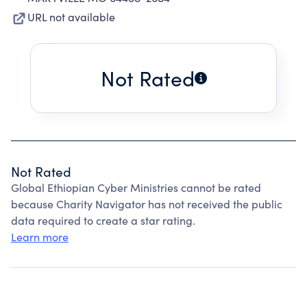
URL not available
Not Rated
Not Rated
Global Ethiopian Cyber Ministries cannot be rated
because Charity Navigator has not received the public
data required to create a star rating.
Learn more