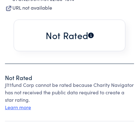
URL not available
Not Rated
Not Rated
Jl11fund Corp cannot be rated because Charity Navigator
has not received the public data required to create a
star rating.
Learn more