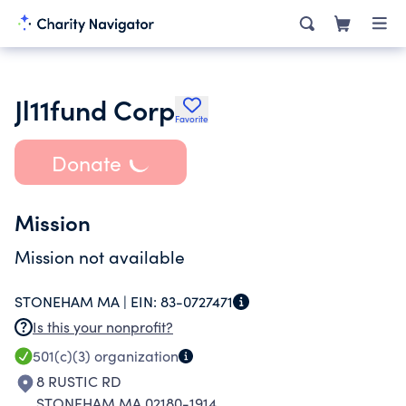
Jl11fund Corp
Favorite
Donate
Mission
Mission not available
STONEHAM MA |
EIN:
83-0727471
Is this your nonprofit?
501(c)(3)
organization
8 RUSTIC RD
STONEHAM MA 02180-1914