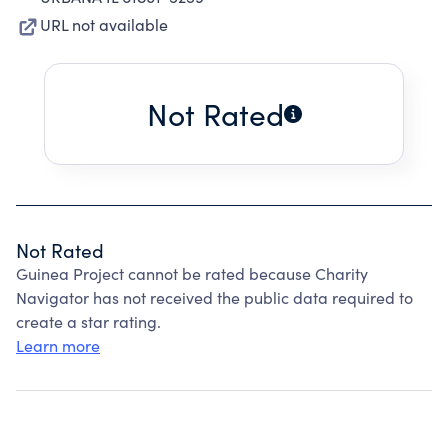
URL not available
Not Rated
Not Rated
Guinea Project cannot be rated because Charity
Navigator has not received the public data required to
create a star rating.
Learn more