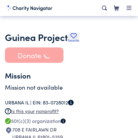
Guinea Project
Favorite
Donate
Mission
Mission not available
URBANA IL |
EIN:
83-0728012
Is this your nonprofit?
501(c)(3)
organization
708 E FAIRLAWN DR
URBANA IL 61801-5259