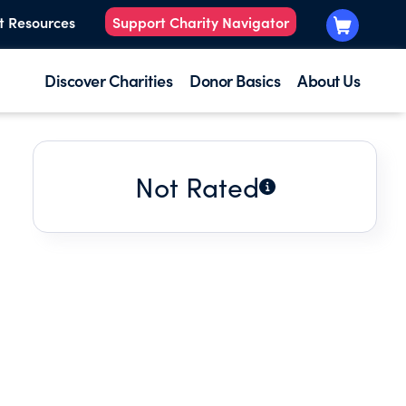
t Resources
Support Charity Navigator
Discover Charities
Donor Basics
About Us
Not Rated