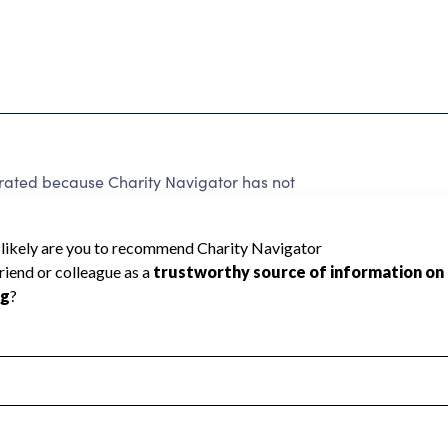
rated because Charity Navigator has not
rating.