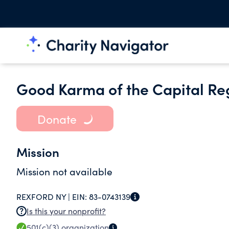
Good Karma of the Capital Reg
Donate
Mission
Mission not available
REXFORD NY |
EIN:
83-0743139
Is this your nonprofit?
501(c)(3)
organization