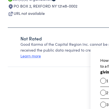
PO BOX 2
,
REXFORD NY 12148-0002
URL not available
Not Rated
Good Karma of the Capital Region Inc. cannot be 
received the public data required to create a star 
Learn more