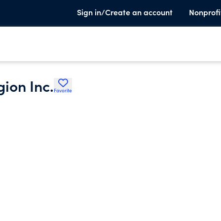
Sign in/Create an account
Nonprofi
ion Inc.
Favorite