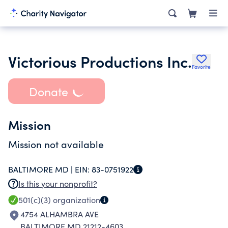
Victorious Productions Inc.
Favorite
Donate
Mission
Mission not available
BALTIMORE MD |
EIN:
83-0751922
Is this your nonprofit?
501(c)(3)
organization
4754 ALHAMBRA AVE
BALTIMORE MD 21212-4603