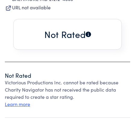
URL not available
Not Rated
Not Rated
Victorious Productions Inc. cannot be rated because
Charity Navigator has not received the public data
required to create a star rating.
Learn more