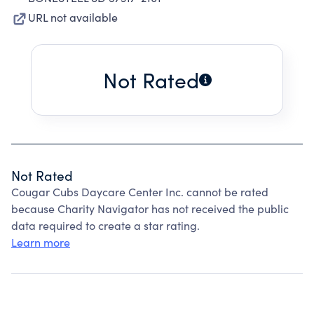
URL not available
Not Rated
Not Rated
Cougar Cubs Daycare Center Inc. cannot be rated
because Charity Navigator has not received the public
data required to create a star rating.
Learn more