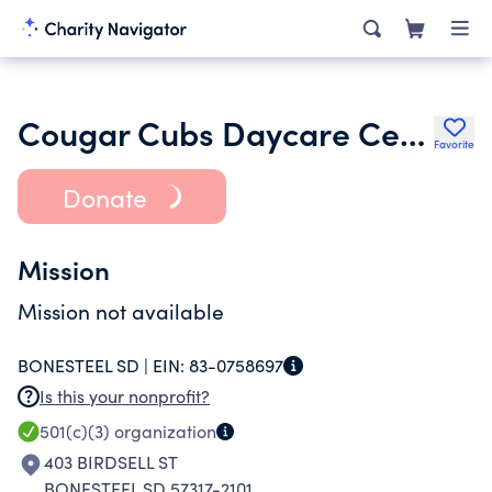
Cougar Cubs Daycare Center Inc.
Favorite
Donate
Mission
Mission not available
BONESTEEL SD |
EIN:
83-0758697
Is this your nonprofit?
501(c)(3)
organization
403 BIRDSELL ST
BONESTEEL SD 57317-2101