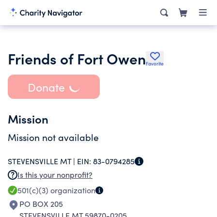
Friends of Fort Owen
Favorite
Donate
Mission
Mission not available
STEVENSVILLE MT |
EIN:
83-0794285
Is this your nonprofit?
501(c)(3)
organization
PO BOX 205
STEVENSVILLE MT 59870-0205