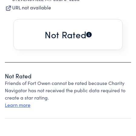
URL not available
Not Rated
Not Rated
Friends of Fort Owen cannot be rated because Charity
Navigator has not received the public data required to
create a star rating.
Learn more