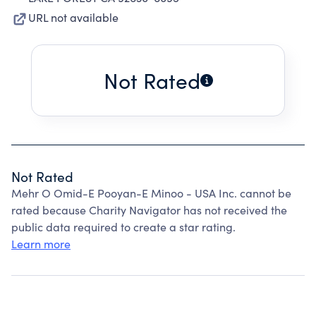
URL not available
Not Rated
Not Rated
Mehr O Omid-E Pooyan-E Minoo - USA Inc. cannot be
rated because Charity Navigator has not received the
public data required to create a star rating.
Learn more