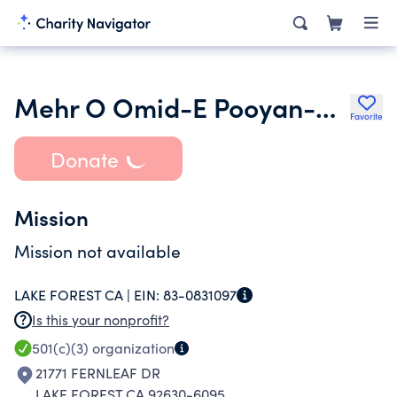
Mehr O Omid-E Pooyan-E Minoo - USA Inc.
Favorite
Donate
Mission
Mission not available
LAKE FOREST CA |
EIN:
83-0831097
Is this your nonprofit?
501(c)(3)
organization
21771 FERNLEAF DR
LAKE FOREST CA 92630-6095