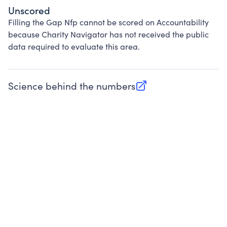
Unscored
Filling the Gap Nfp cannot be scored on Accountability
because Charity Navigator has not received the public
data required to evaluate this area.
Science behind the numbers
(opens in new tab)