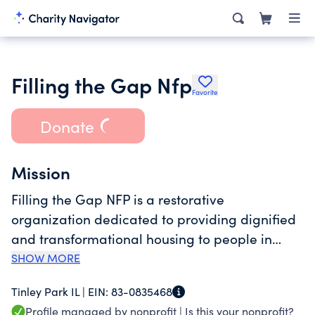
Filling the Gap Nfp
Favorite
Donate
Mission
Filling the Gap NFP is a restorative
organization dedicated to providing dignified
and transformational housing to people in
need. Our vision is to create an environment in
SHOW MORE
the south suburbs of Chicago where residents
Tinley Park IL |
EIN:
83-0835468
looking to rebuild their lives can find a stable
Profile managed by nonprofit |
Is this your nonprofit?