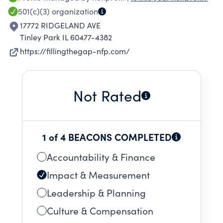
place to live. We look to bring together
501(c)(3)
organization
resources from the community, local
17772 RIDGELAND AVE
government, stakeholders, and other non-profit
Tinley Park IL 60477-4382
agencies to increase the number of housing
https://fillingthegap-nfp.com/
options available to this widely underserved
population.
Not Rated
1 of 4 BEACONS COMPLETED
Accountability & Finance
Impact & Measurement
Leadership & Planning
Culture & Compensation