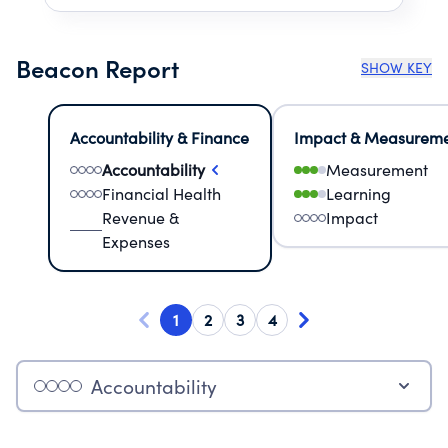
Beacon Report
SHOW KEY
Accountability & Finance
Impact & Measurem
Accountability
Measurement
Financial Health
Learning
Revenue &
Impact
Expenses
1
2
3
4
Accountability