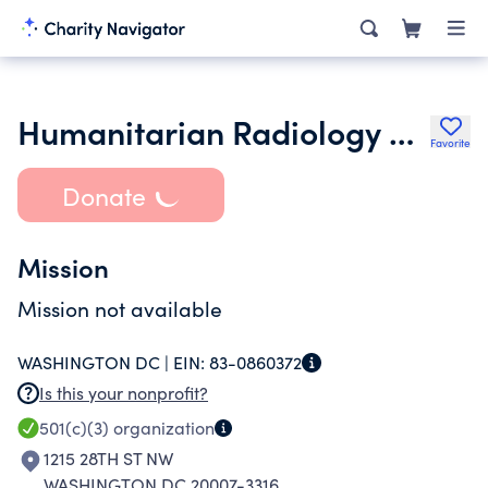
Humanitarian Radiology Development Corps Inc.
Favorite
Donate
Mission
Mission not available
WASHINGTON DC |
EIN:
83-0860372
Is this your nonprofit?
501(c)(3)
organization
1215 28TH ST NW
WASHINGTON DC 20007-3316