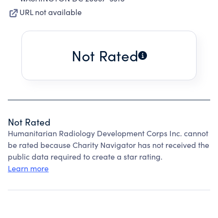
URL not available
Not Rated
Not Rated
Humanitarian Radiology Development Corps Inc. cannot
be rated because Charity Navigator has not received the
public data required to create a star rating.
Learn more