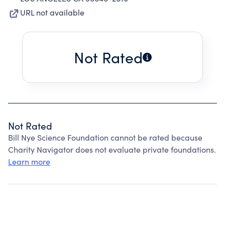
URL not available
Not Rated
Not Rated
Bill Nye Science Foundation cannot be rated because
Charity Navigator does not evaluate private foundations.
Learn more