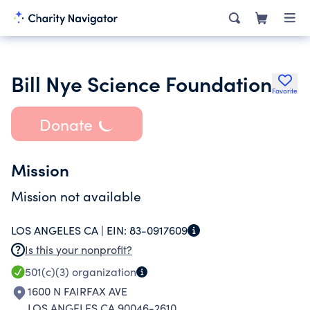
Bill Nye Science Foundation
Favorite
Donate
Mission
Mission not available
LOS ANGELES CA |
EIN:
83-0917609
Is this your nonprofit?
501(c)(3)
organization
1600 N FAIRFAX AVE
LOS ANGELES CA 90046-2610