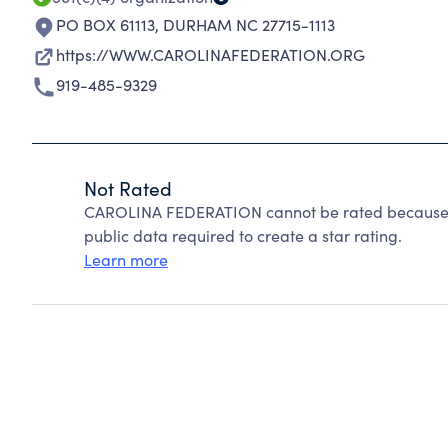
PO BOX 61113
,
DURHAM NC 27715-1113
https://WWW.CAROLINAFEDERATION.ORG
919-485-9329
Not Rated
CAROLINA FEDERATION cannot be rated because C
public data required to create a star rating.
Learn more