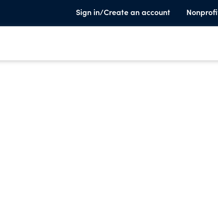
Sign in/Create an account
Nonprofi