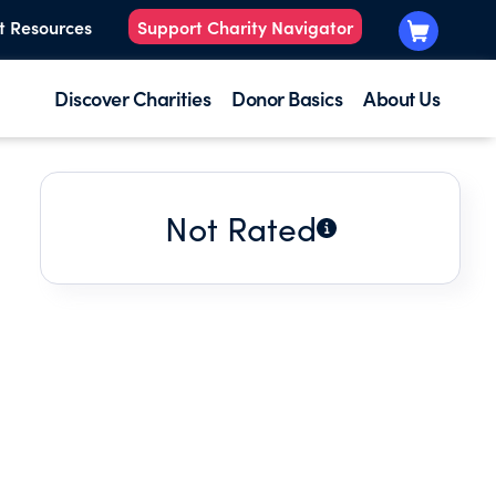
t Resources
Support Charity Navigator
Discover Charities
Donor Basics
About Us
Not Rated