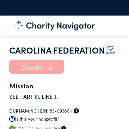
CAROLINA FEDERATION
Favorite
Donate
Mission
SEE PART III, LINE 1.
DURHAM NC |
EIN:
83-0936641
Is this your nonprofit?
501(c)(4)
organization