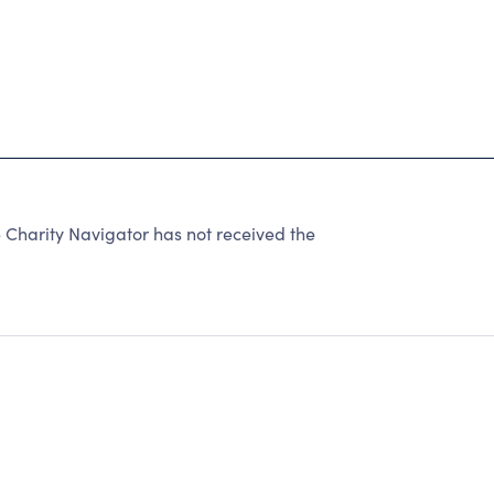
harity Navigator has not received the