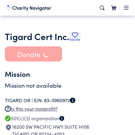
Tigard Cert Inc.
Favorite
Donate
Mission
Mission not available
TIGARD OR |
EIN:
83-0960972
Is this your nonprofit?
501(c)(3)
organization
16200 SW PACIFIC HWY SUITE H106
TIGARD OR 97224-4053