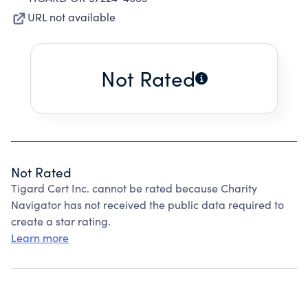
URL not available
Not Rated
Not Rated
Tigard Cert Inc. cannot be rated because Charity
Navigator has not received the public data required to
create a star rating.
Learn more