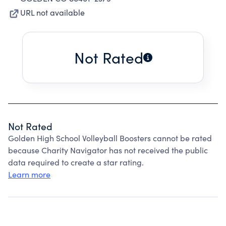
URL not available
Not Rated
Not Rated
Golden High School Volleyball Boosters cannot be rated
because Charity Navigator has not received the public
data required to create a star rating.
Learn more