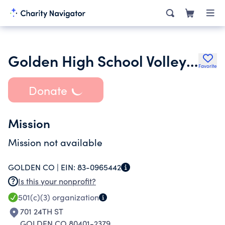
Golden High School Volleyball Boosters
Favorite
Donate
Mission
Mission not available
GOLDEN CO |
EIN:
83-0965442
Is this your nonprofit?
501(c)(3)
organization
701 24TH ST
GOLDEN CO 80401-2379