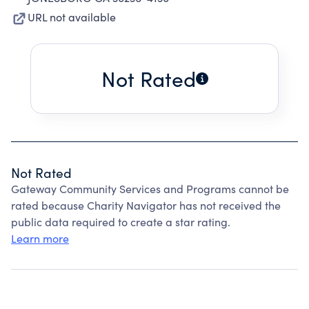
URL not available
Not Rated
Not Rated
Gateway Community Services and Programs cannot be
rated because Charity Navigator has not received the
public data required to create a star rating.
Learn more