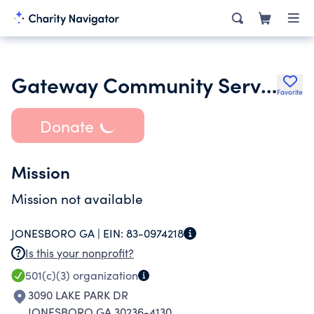
Gateway Community Services and Programs
Favorite
Donate
Mission
Mission not available
JONESBORO GA |
EIN:
83-0974218
Is this your nonprofit?
501(c)(3)
organization
3090 LAKE PARK DR
JONESBORO GA 30236-4130