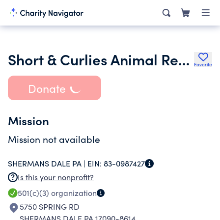
Short & Curlies Animal Rescue & Sanctuary
Favorite
Donate
Mission
Mission not available
SHERMANS DALE PA |
EIN:
83-0987427
Is this your nonprofit?
501(c)(3)
organization
5750 SPRING RD
SHERMANS DALE PA 17090-8614