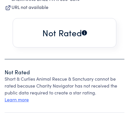
URL not available
Not Rated
Not Rated
Short & Curlies Animal Rescue & Sanctuary cannot be
rated because Charity Navigator has not received the
public data required to create a star rating.
Learn more